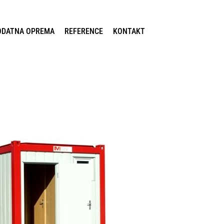
ODATNA OPREMA
REFERENCE
KONTAKT