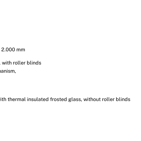
 x 2.000 mm
with roller blinds
hanism,
th thermal insulated frosted glass, without roller blinds