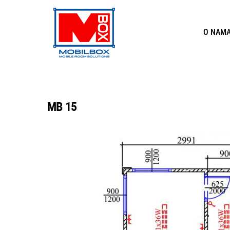
Skip
to
O NAM
content
MB 15