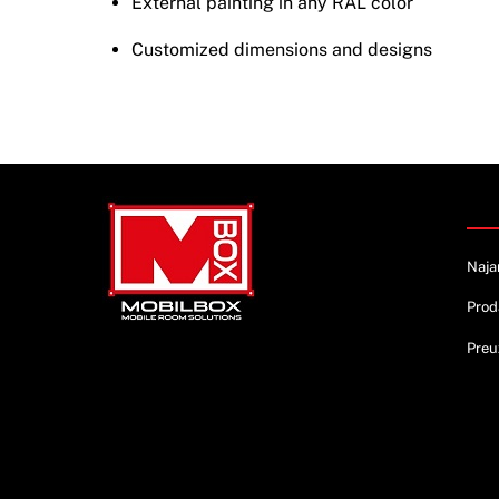
External painting in any RAL color
Customized dimensions and designs
Info
Naja
Prod
Preu