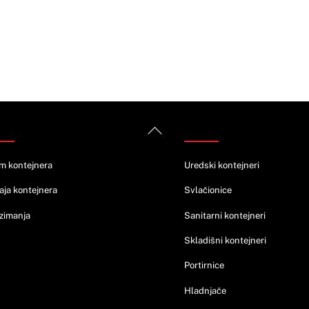
rmacije
Ponuda
Back
To
Top
m kontejnera
Uredski kontejneri
aja kontejnera
Svlačionice
zimanja
Sanitarni kontejneri
Skladišni kontejneri
Portirnice
Hladnjače