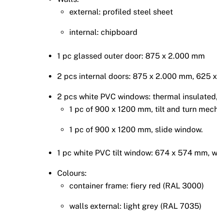
external: profiled steel sheet
internal: chipboard
1 pc glassed outer door: 875 x 2.000 mm
2 pcs internal doors: 875 x 2.000 mm, 625
2 pcs white PVC windows: thermal insulated, 
1 pc of 900 x 1200 mm, tilt and turn mec
1 pc of 900 x 1200 mm, slide window.
1 pc white PVC tilt window: 674 x 574 mm, wi
Colours:
container frame: fiery red (RAL 3000)
walls external: light grey (RAL 7035)