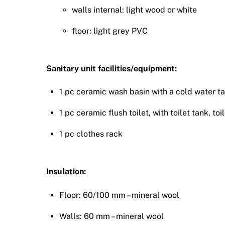
walls internal: light wood or white
floor: light grey PVC
Sanitary unit facilities/equipment:
1 pc ceramic wash basin with a cold water tap
1 pc ceramic flush toilet, with toilet tank, toi
1 pc clothes rack
Insulation:
Floor: 60/100 mm – mineral wool
Walls: 60 mm – mineral wool