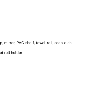
, mirror, PVC-shelf, towel-rail, soap-dish
let roll holder