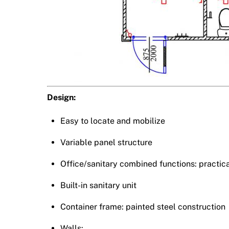
Design:
Easy to locate and mobilize
Variable panel structure
Office/sanitary combined functions: practica
Built-in sanitary unit
Container frame: painted steel construction
Walls: