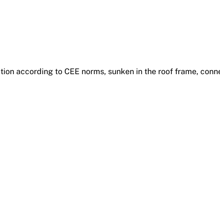
ction according to CEE norms, sunken in the roof frame, conn