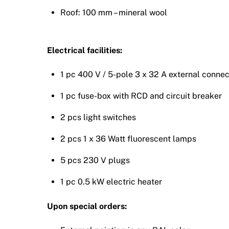
Roof: 100 mm – mineral wool
Electrical facilities:
1 pc 400 V / 5-pole 3 x 32 A external conne
1 pc fuse-box with RCD and circuit breaker
2 pcs light switches
2 pcs 1 x 36 Watt fluorescent lamps
5 pcs 230 V plugs
1 pc 0.5 kW electric heater
Upon special orders: