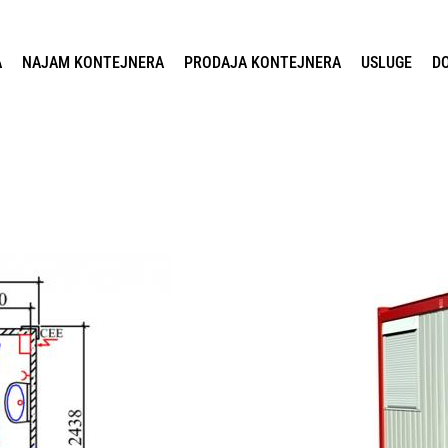
A
NAJAM KONTEJNERA
PRODAJA KONTEJNERA
USLUGE
D