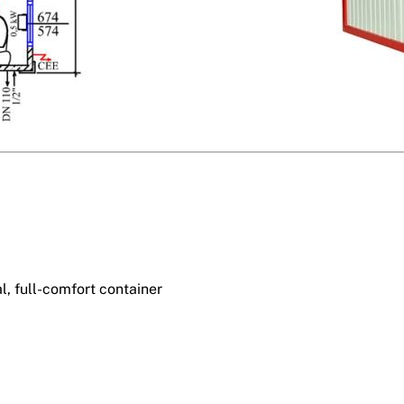
l, full-comfort container